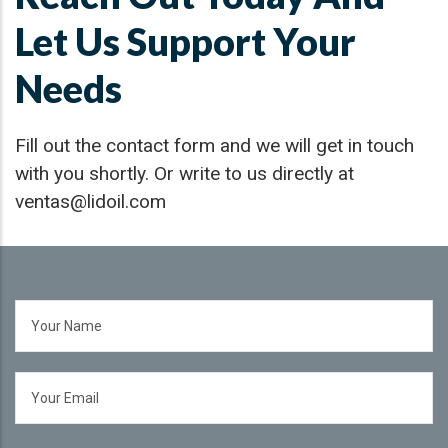
Let Us Support Your
Needs
Fill out the contact form and we will get in touch
with you shortly. Or write to us directly at
ventas@lidoil.com