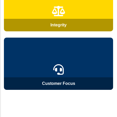
Integrity
Customer Focus