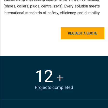
(shoes, collars, plugs, centralizers). Every solution meets
international standards of safety, efficiency, and durability.
REQUEST A QUOTE
15
+
Projects completed