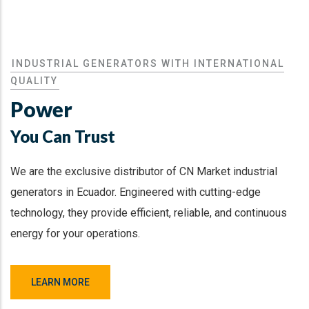
INDUSTRIAL GENERATORS WITH INTERNATIONAL
QUALITY
Power
You Can Trust
We are the exclusive distributor of CN Market industrial
generators in Ecuador. Engineered with cutting-edge
technology, they provide efficient, reliable, and continuous
energy for your operations.
LEARN MORE