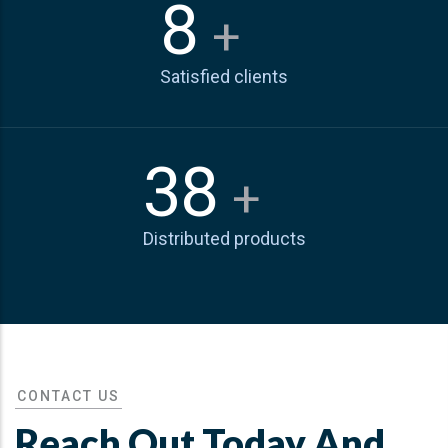
10
+
Satisfied clients
50
+
Distributed products
CONTACT US
Reach Out Today And