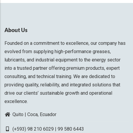
About Us
Founded on a commitment to excellence, our company has
evolved from supplying high-performance greases,
lubricants, and industrial equipment to the energy sector
into a trusted partner offering premium products, expert
consulting, and technical training. We are dedicated to
providing quality, reliability, and integrated solutions that
drive our clients’ sustainable growth and operational
excellence.
Quito | Coca, Ecuador
(+593) 98 210 6029 | 99 580 6443