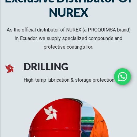
NUREX
As the official distributor of NUREX (a PROQUIMSA brand)
in Ecuador, we supply specialized compounds and
protective coatings for:
DRILLING
High-temp lubrication & storage protection.