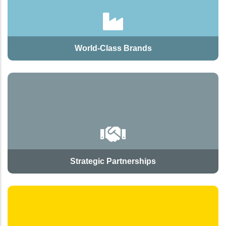
World-Class Brands
Strategic Partnerships