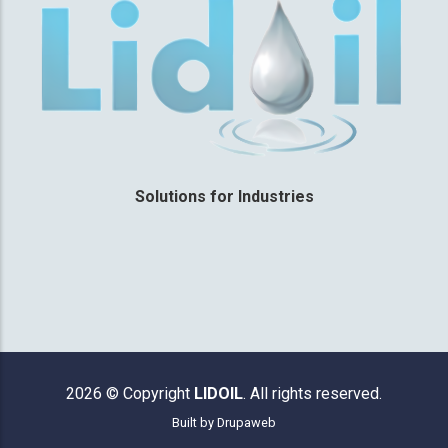
Solutions for Industries
2026 © Copyright
LIDOIL
. All rights reserved.
Built by
Drupaweb