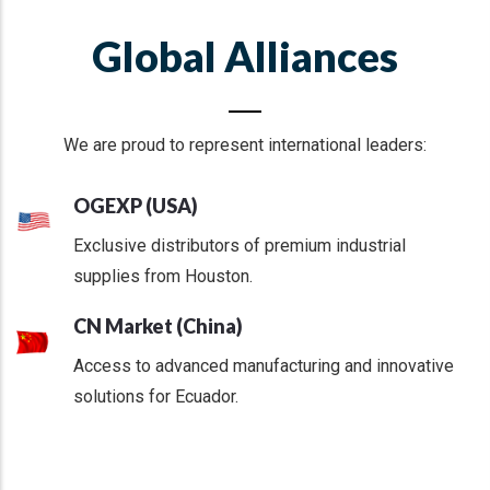
Global Alliances
We are proud to represent international leaders:
OGEXP (USA)
Exclusive distributors of premium industrial
supplies from Houston.
CN Market (China)
Access to advanced manufacturing and innovative
solutions for Ecuador.