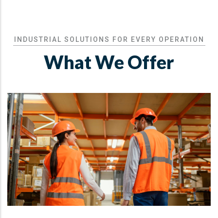
INDUSTRIAL SOLUTIONS FOR EVERY OPERATION
What We Offer