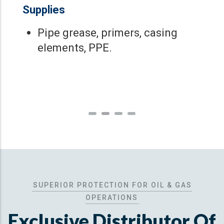
Supplies
Pipe grease, primers, casing
elements, PPE.
SUPERIOR PROTECTION FOR OIL & GAS
OPERATIONS
Exclusive Distributor Of