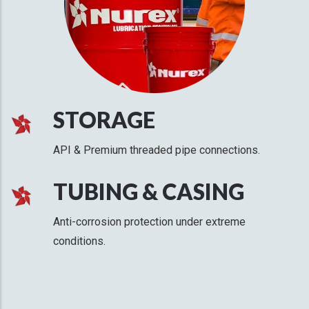
STORAGE
API & Premium threaded pipe connections.
TUBING & CASING
Anti-corrosion protection under extreme
conditions.