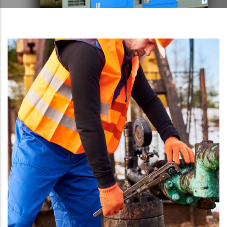
LEARN MORE
LEARN MORE