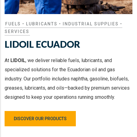
FUELS • LUBRICANTS • INDUSTRIAL SUPPLIES •
SERVICES
LIDOIL ECUADOR
At
LIDOIL
, we deliver reliable fuels, lubricants, and
specialized solutions for the Ecuadorian oil and gas
industry. Our portfolio includes naphtha, gasoline, biofuels,
greases, lubricants, and oils—backed by premium services
designed to keep your operations running smoothly.
DISCOVER OUR PRODUCTS