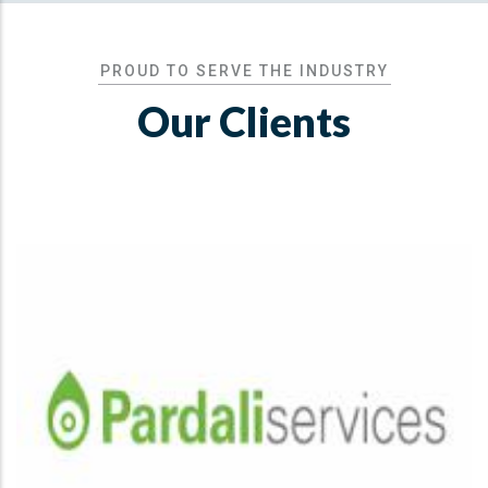
PROUD TO SERVE THE INDUSTRY
Our Clients