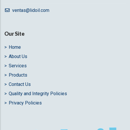
ventas@lidoil.com
Our Site
Home
About Us
Services
Products
Contact Us
Quality and Integrity Policies
Privacy Policies