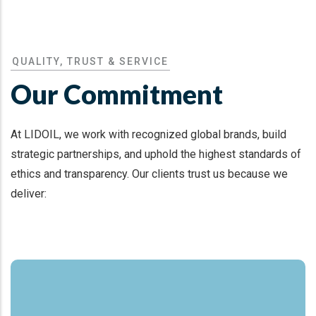
QUALITY, TRUST & SERVICE
Our Commitment
At LIDOIL, we work with recognized global brands, build
strategic partnerships, and uphold the highest standards of
ethics and transparency. Our clients trust us because we
deliver: