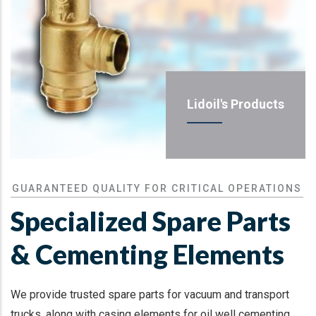
Lidoil's Products
GUARANTEED QUALITY FOR CRITICAL OPERATIONS
Specialized Spare Parts
& Cementing Elements
We provide trusted spare parts for vacuum and transport
trucks, along with casing elements for oil well cementing